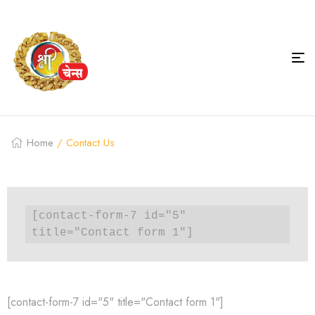
Home
/ Contact Us
[contact-form-7 id="5" 
title="Contact form 1"]
[contact-form-7 id="5" title="Contact form 1"]