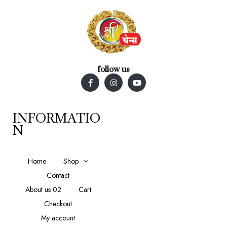
follow us
INFORMATIO
N
Home
Shop
Contact
About us 02
Cart
Checkout
My account