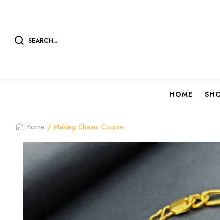
SEARCH...
HOME
SH
Home
/ Making Chains Course