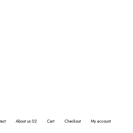
act
About us 02
Cart
Checkout
My account