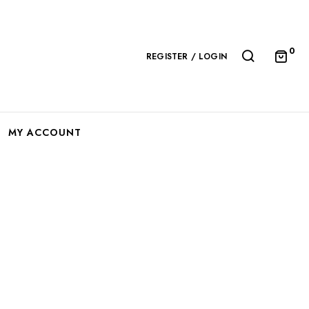
0
REGISTER / LOGIN
MY ACCOUNT