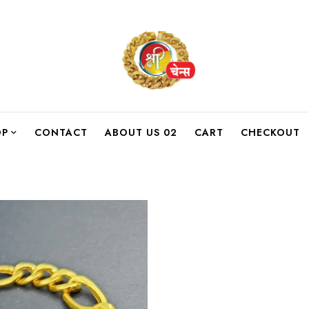
OP
CONTACT
ABOUT US 02
CART
CHECKOUT