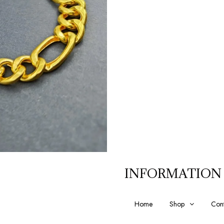
INFORMATION
Home
Shop
Cont