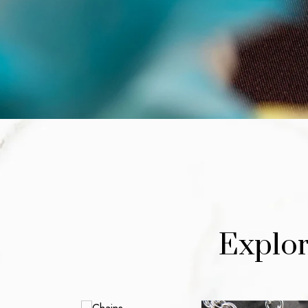
Explor