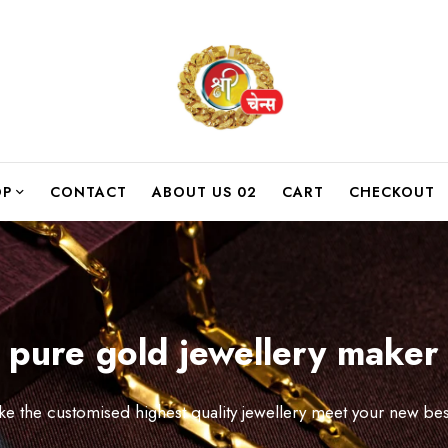
OP
CONTACT
ABOUT US 02
CART
CHECKOUT
pure gold jewellery maker
like the customised highest quality jewellery meet your new bes