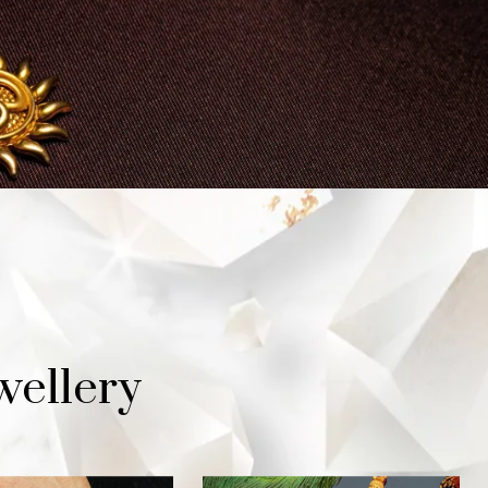
wellery