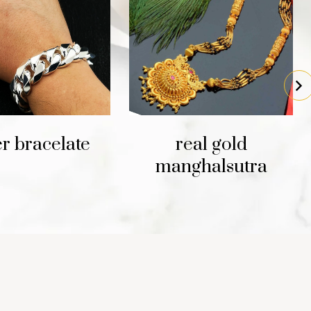
er bracelate
real gold
manghalsutra