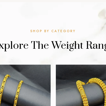
SHOP BY CATEGORY
xplore The Weight Ran