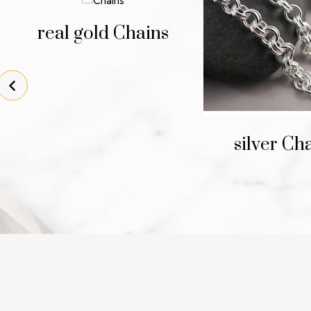
real gold Chains
silver Ch