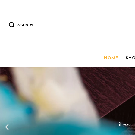
SEARCH...
HOME
SH
if you 