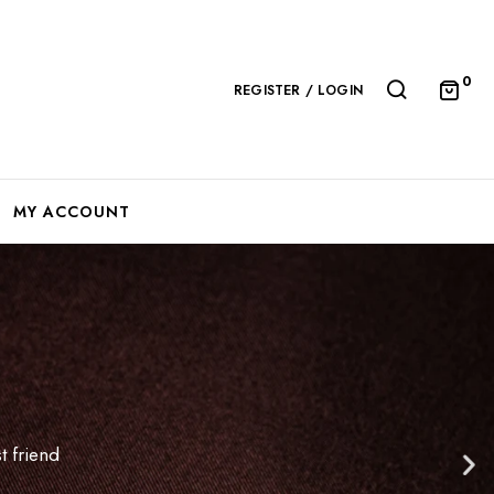
0
REGISTER / LOGIN
MY ACCOUNT
t friend