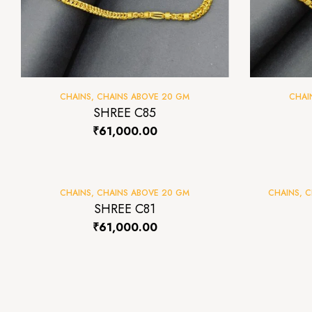
CHAINS
,
CHAINS ABOVE 20 GM
CHAI
SHREE C85
₹
61,000.00
CHAINS
,
CHAINS ABOVE 20 GM
CHAINS
,
C
SHREE C81
₹
61,000.00