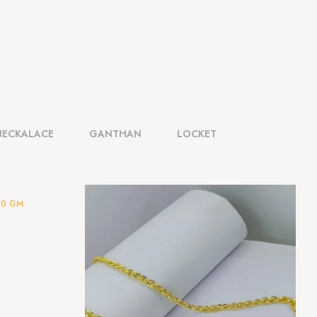
NECKALACE
GANTHAN
LOCKET
20 GM