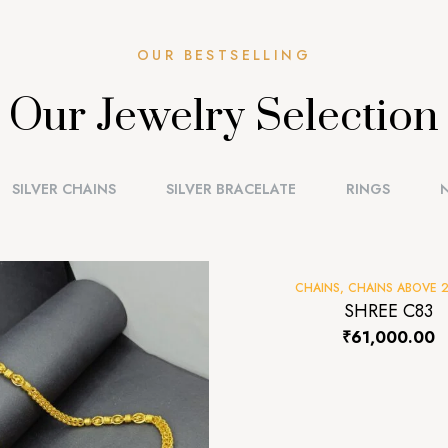
OUR BESTSELLING
Our Jewelry Selection
SILVER CHAINS
SILVER BRACELATE
RINGS
CHAINS
,
CHAINS ABOVE 
SHREE C83
₹
61,000.00