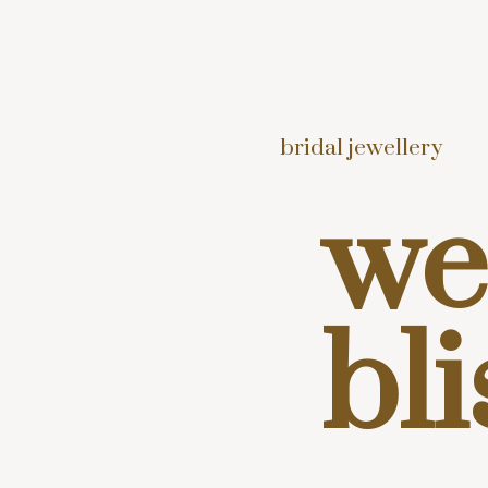
bridal jewellery
we
bli