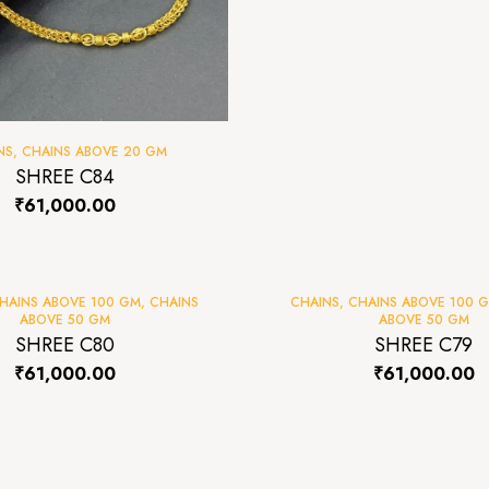
NS
,
CHAINS ABOVE 20 GM
SHREE C84
₹
61,000.00
HAINS ABOVE 100 GM
,
CHAINS
CHAINS
,
CHAINS ABOVE 100 
ABOVE 50 GM
ABOVE 50 GM
SHREE C80
SHREE C79
₹
61,000.00
₹
61,000.00