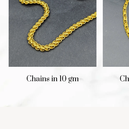
Chains in 10 gm
Ch