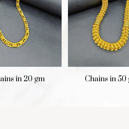
ains in 20 gm
Chains in 50