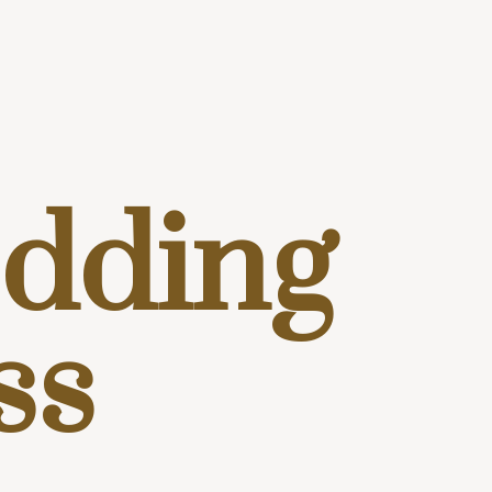
dding
ss