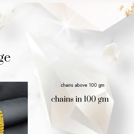
ge
chains in 100 gm