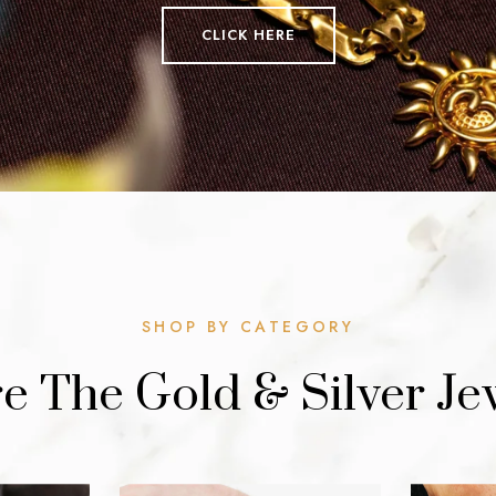
CLICK HERE
SHOP BY CATEGORY
e The Gold & Silver Je