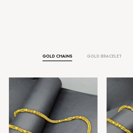
GOLD CHAINS
GOLD BRACELET