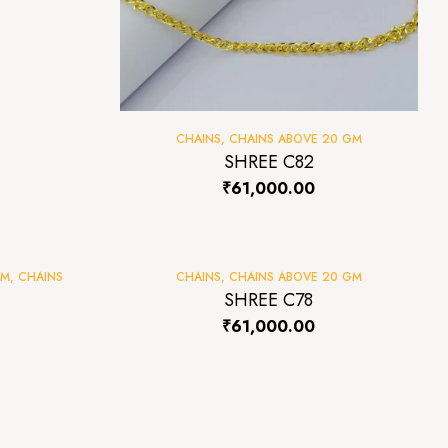
CHAINS
,
CHAINS ABOVE 20 GM
SHREE C82
₹
61,000.00
GM
,
CHAINS
CHAINS
,
CHAINS ABOVE 20 GM
SHREE C78
₹
61,000.00