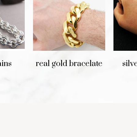
ains
real gold bracelate
silv