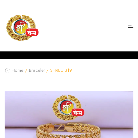
Home
/
Bracelet
/ SHREE B19