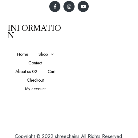
INFORMATIO
N
Home
Shop
Contact
About us 02
Cart
Checkout
My account
Copyright © 2022 shreechains All Rights Reserved.