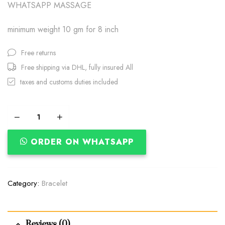
WHATSAPP MASSAGE
minimum weight 10 gm for 8 inch
Free returns
Free shipping via DHL, fully insured All
taxes and customs duties included
ORDER ON WHATSAPP
Category:
Bracelet
Reviews (0)