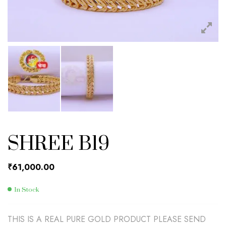
SHREE B19
₹
61,000.00
In Stock
THIS IS A REAL PURE GOLD PRODUCT PLEASE SEND