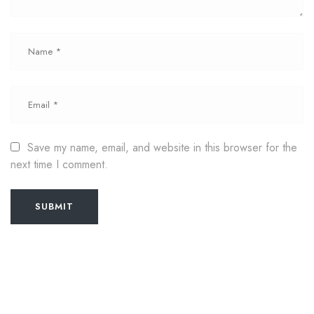
Save my name, email, and website in this browser for the
next time I comment.
SUBMIT