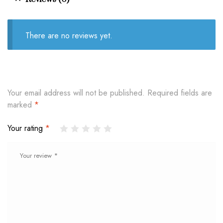
There are no reviews yet.
Your email address will not be published.
Required fields are
marked
*
Your rating
*