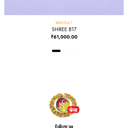
BRACELET
SHREE B17
₹
61,000.00
follow us