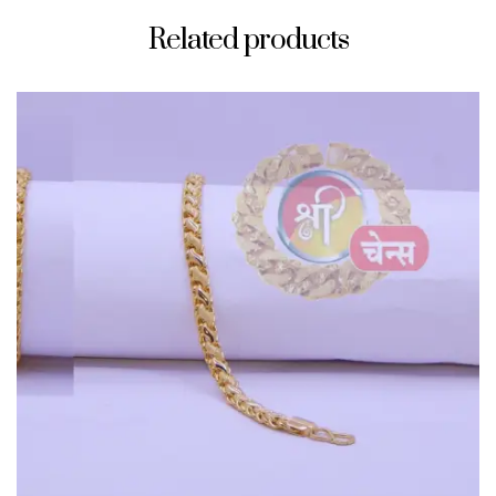
Related products