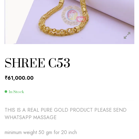
SHREE C53
₹
61,000.00
In Stock
THIS IS A REAL PURE GOLD PRODUCT PLEASE SEND
WHATSAPP MASSAGE
minimum weight 50 gm for 20 inch