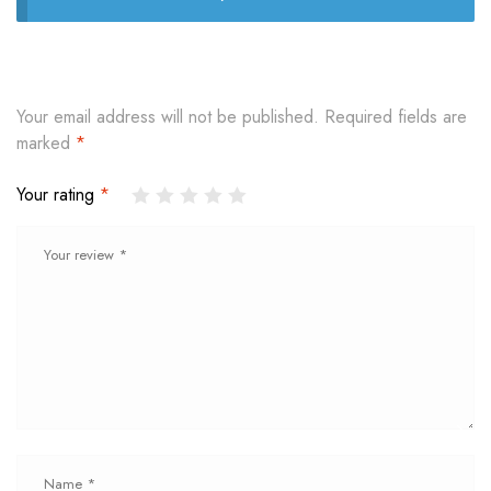
Your email address will not be published.
Required fields are
marked
*
Your rating
*