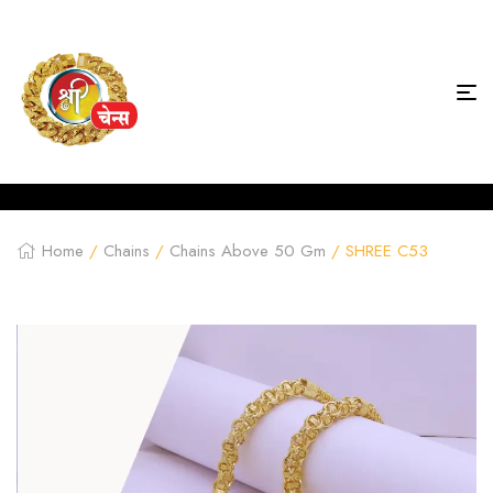
Home
/
Chains
/
Chains Above 50 Gm
/ SHREE C53