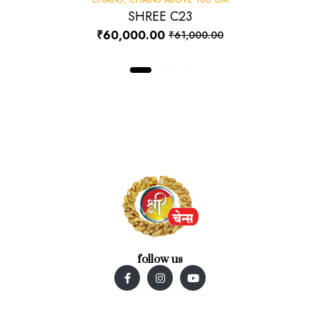
SHREE C23
₹
60,000.00
₹
61,000.00
follow us