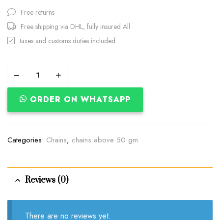
Free returns
Free shipping via DHL, fully insured All
taxes and customs duties included
ORDER ON WHATSAPP
Categories:
Chains
,
chains above 50 gm
Reviews (0)
There are no reviews yet.