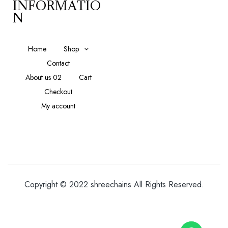
INFORMATIO
N
Home
Shop
Contact
About us 02
Cart
Checkout
My account
Copyright © 2022 shreechains All Rights Reserved.