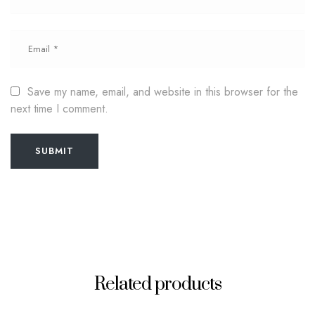
Save my name, email, and website in this browser for the
next time I comment.
SUBMIT
Related products