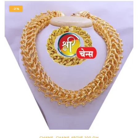
-2%
CHAINS
,
CHAINS ABOVE 100 GM