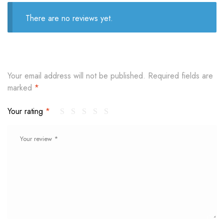
There are no reviews yet.
Your email address will not be published.
Required fields are
marked
*
Your rating
*