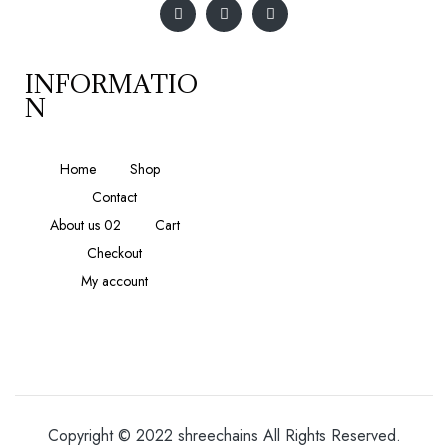
INFORMATIO
N
Home
Shop
Contact
About us 02
Cart
Checkout
My account
Copyright © 2022 shreechains All Rights Reserved.