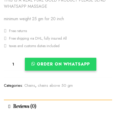
THIS IS A REAL PURE GOLD PRODUCT PLEASE SEND
WHATSAPP MASSAGE
minimum weight 25 gm for 20 inch
Free returns
Free shipping via DHL, fully insured All
taxes and customs duties included
ORDER ON WHATSAPP
Categories:
Chains
,
chains above 50 gm
Reviews (0)