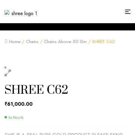
Home
/
Chains
/
Chains Above 50 Gm
/ SHREE C62
SHREE C62
₹
61,000.00
In Stock