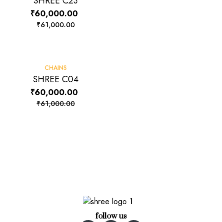
SHREE C23
₹
60,000.00
₹
61,000.00
-2%
CHAINS
SHREE C04
₹
60,000.00
₹
61,000.00
follow us