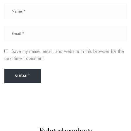
Save my name, email, and website in this browser for the
next time I comment.
SUBMIT