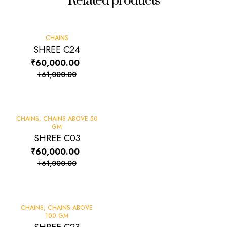
Related products
-2%
CHAINS
SHREE C24
₹
60,000.00
₹
61,000.00
-2%
CHAINS
,
CHAINS ABOVE 50
GM
SHREE C03
₹
60,000.00
₹
61,000.00
-2%
CHAINS
,
CHAINS ABOVE
100 GM