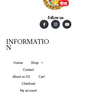
follow us
INFORMATIO
N
Home
Shop
Contact
About us 02
Cart
Checkout
My account