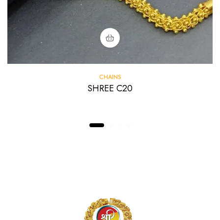
CHAINS
SHREE C20