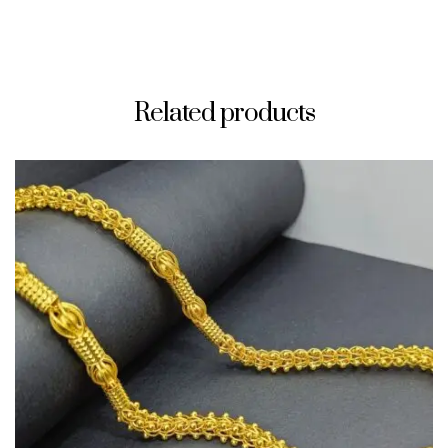
Related products