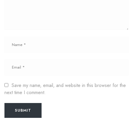
Save my name, email, and website in this browser for the
next time I comment.
SUBMIT