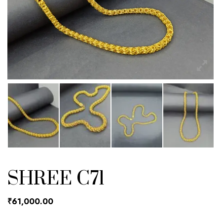
SHREE C71
₹
61,000.00