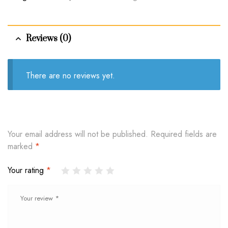
Reviews (0)
There are no reviews yet.
Your email address will not be published.
Required fields are
marked
*
Your rating
*