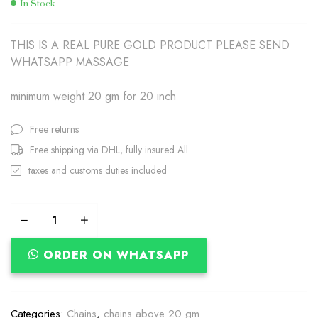
In Stock
THIS IS A REAL PURE GOLD PRODUCT PLEASE SEND
WHATSAPP MASSAGE
minimum weight 20 gm for 20 inch
Free returns
Free shipping via DHL, fully insured All
taxes and customs duties included
ORDER ON WHATSAPP
Categories:
Chains
,
chains above 20 gm