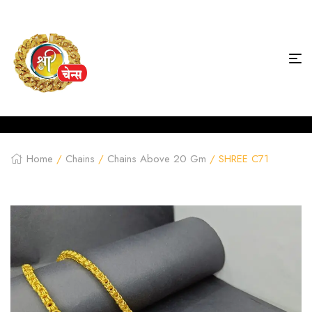
Home
/
Chains
/
Chains Above 20 Gm
/ SHREE C71