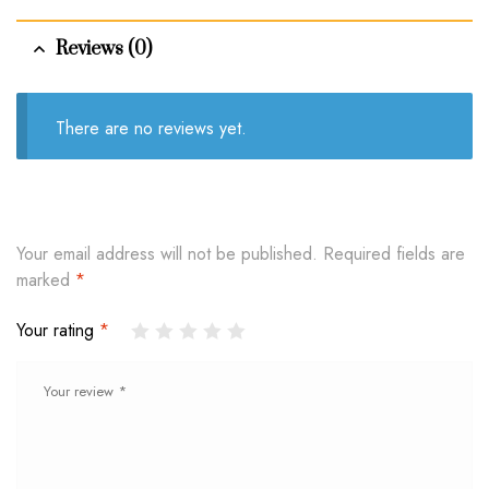
Reviews (0)
There are no reviews yet.
Your email address will not be published.
Required fields are
marked
*
Your rating
*