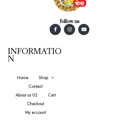
follow us
INFORMATIO
N
Home
Shop
Contact
About us 02
Cart
Checkout
My account