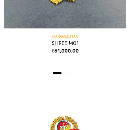
MANGALSUTRA
SHREE M01
₹
61,000.00