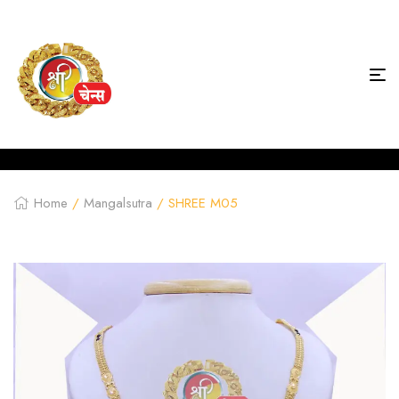
Home
/
Mangalsutra
/ SHREE M05