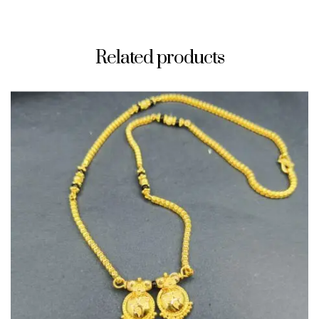
Related products