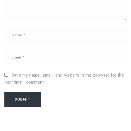
Save my name, email, and website in this browser for the
next time I comment.
SUBMIT