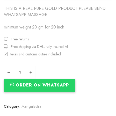
THIS IS A REAL PURE GOLD PRODUCT PLEASE SEND
WHATSAPP MASSAGE
minimum weight 20 gm for 20 inch
Free returns
Free shipping via DHL, fully insured All
taxes and customs duties included
ORDER ON WHATSAPP
Category:
Mangalsutra