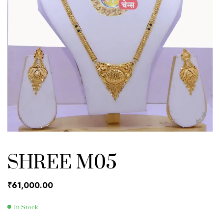
SHREE M05
₹
61,000.00
In Stock