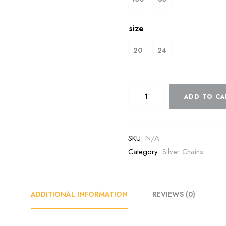
size
20
24
ADD TO CA
SKU:
N/A
Category:
Silver Chains
ADDITIONAL INFORMATION
REVIEWS (0)