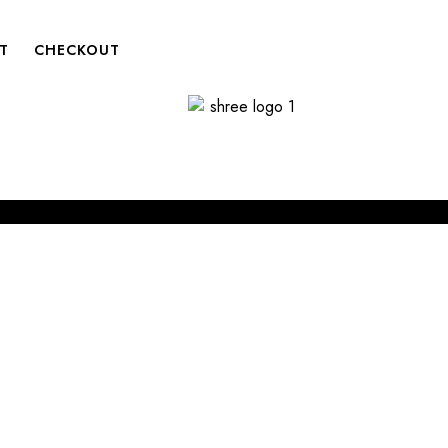
T
CHECKOUT