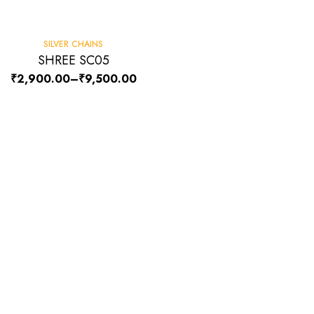
SILVER CHAINS
SHREE SC05
₹
2,900.00
–
₹
9,500.00