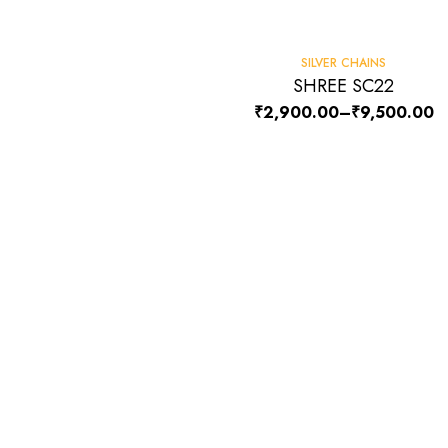
-6%
SILVER CHAINS
SHREE SC22
₹
2,900.00
–
₹
9,500.00