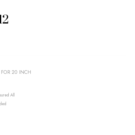
12
 FOR 20 INCH
sured All
uded