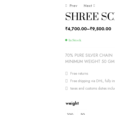
Prev
Next
SHREE SC
₹
₹
4,700.00
4,700.00
₹
₹
9,500.00
9,500.00
₹
4,700.00
–
₹
9,500.00
In Stock
70% PURE SILVER CHAIN
MINIMUM WEIGHT 50 GM
Free returns
Free shipping via DHL, fully in
taxes and customs duties incl
weight
100
50