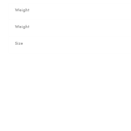
Weight
Weight
Size