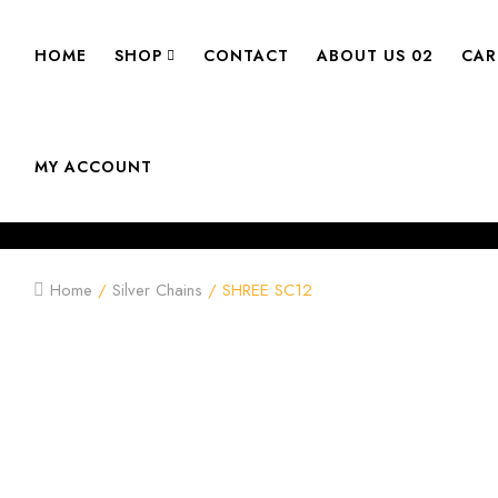
HOME
SHOP
CONTACT
ABOUT US 02
CAR
MY ACCOUNT
Home
/
Silver Chains
/ SHREE SC12