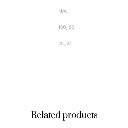
N/A
100, 50
20, 24
Related products