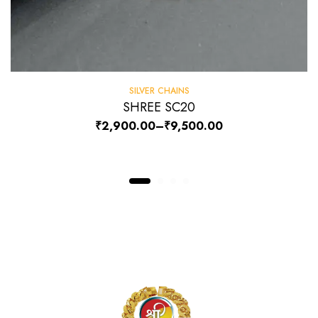
SILVER CHAINS
SHREE SC20
₹
2,900.00
–
₹
9,500.00