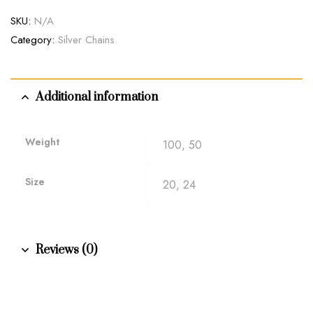
SKU:
N/A
Category:
Silver Chains
Additional information
Weight
100, 50
Size
20, 24
Reviews (0)