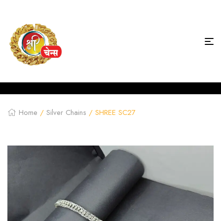
Home
/
Silver Chains
/ SHREE SC27