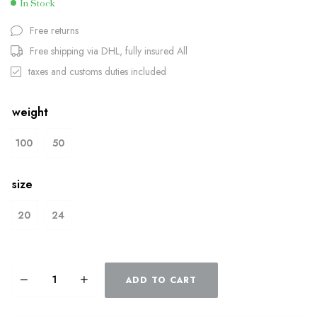
In Stock
Free returns
Free shipping via DHL, fully insured All
taxes and customs duties included
weight
100
50
size
20
24
ADD TO CART