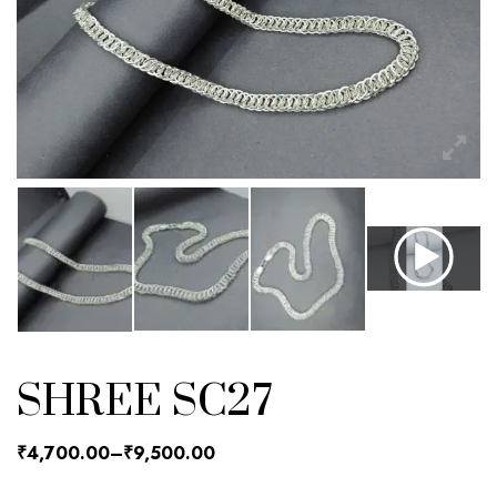
SHREE SC27
₹
4,700.00
–
₹
9,500.00