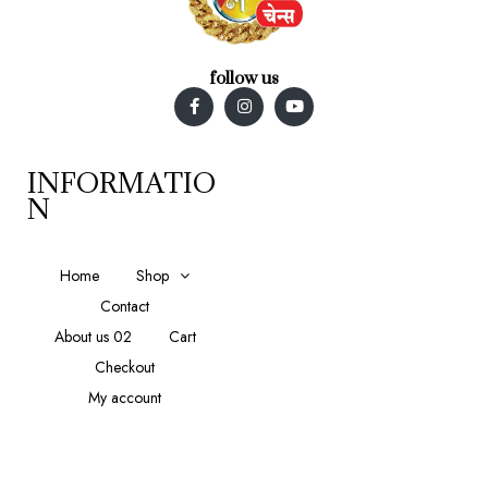
follow us
INFORMATIO
N
Home
Shop
Contact
About us 02
Cart
Checkout
My account