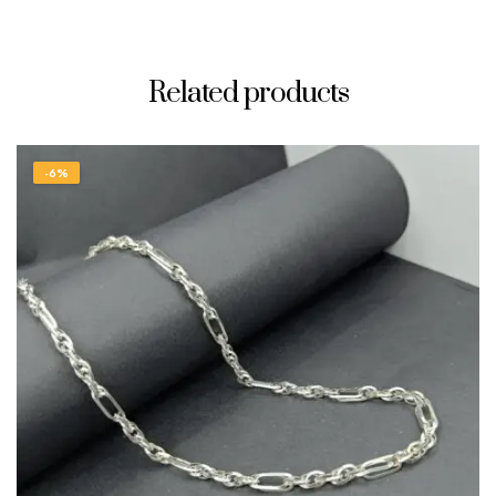
Related products
-6%